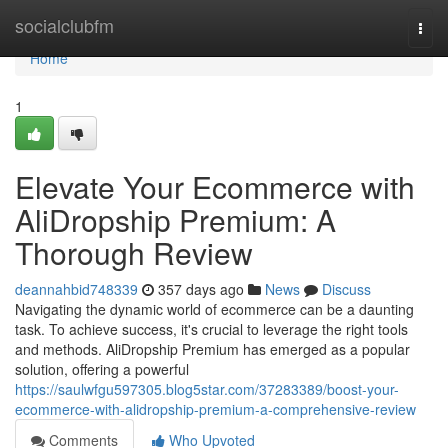
Home
socialclubfm
Togg
navi
Home
1
Elevate Your Ecommerce with
AliDropship Premium: A
Thorough Review
deannahbid748339
357 days ago
News
Discuss
Navigating the dynamic world of ecommerce can be a daunting
task. To achieve success, it's crucial to leverage the right tools
and methods. AliDropship Premium has emerged as a popular
solution, offering a powerful
https://saulwfgu597305.blog5star.com/37283389/boost-your-
ecommerce-with-alidropship-premium-a-comprehensive-review
Comments
Who Upvoted