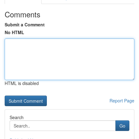
Comments
Submit a Comment
No HTML
HTML is disabled
Report Page
Search
Go