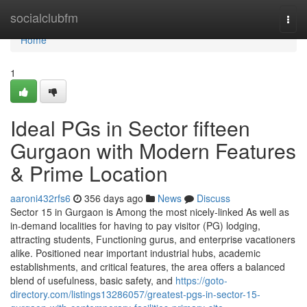
Home
socialclubfm
Togg
navi
Home
1
Ideal PGs in Sector fifteen
Gurgaon with Modern Features
& Prime Location
aaroni432rfs6
356 days ago
News
Discuss
Sector 15 in Gurgaon is Among the most nicely-linked As well as
in-demand localities for having to pay visitor (PG) lodging,
attracting students, Functioning gurus, and enterprise vacationers
alike. Positioned near important industrial hubs, academic
establishments, and critical features, the area offers a balanced
blend of usefulness, basic safety, and
https://goto-
directory.com/listings13286057/greatest-pgs-in-sector-15-