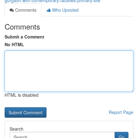
gurgaon-with-contemporary-facilities-primary-site
Comments
Who Upvoted
Comments
Submit a Comment
No HTML
HTML is disabled
Report Page
Search
Go