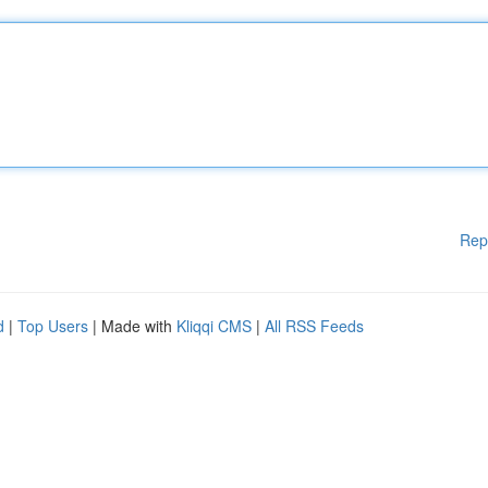
Rep
d
|
Top Users
| Made with
Kliqqi CMS
|
All RSS Feeds