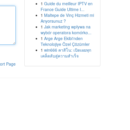
1
Guide du meilleur IPTV en
France Guide Ultime I...
1
Maltepe de Vinç Hizmeti mi
Arıyorsunuz ?
1
Jak marketing wpływa na
wybór operatora komórko...
1
Arge Arge Ekibi'nden
Teknolojiye Özel Çözümler
1
win666 คาสิโน: เปิดเผยทุก
เคล็ดลับสู่ความสำเร็จ
ort Page