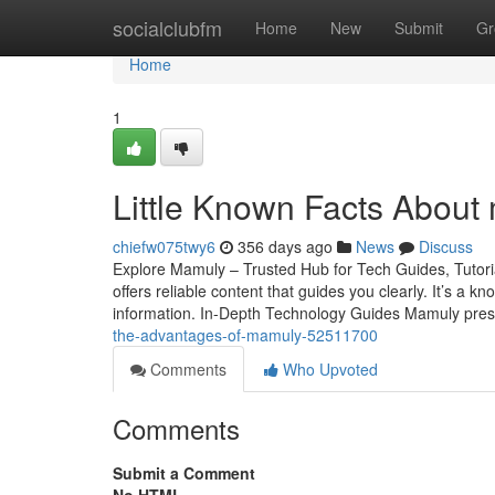
Home
socialclubfm
Home
New
Submit
Gr
Home
1
Little Known Facts About
chiefw075twy6
356 days ago
News
Discuss
Explore Mamuly – Trusted Hub for Tech Guides, Tutoria
offers reliable content that guides you clearly. It’s a
information. In-Depth Technology Guides Mamuly prese
the-advantages-of-mamuly-52511700
Comments
Who Upvoted
Comments
Submit a Comment