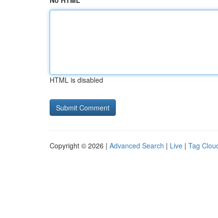
No HTML
HTML is disabled
Copyright © 2026 |
Advanced Search
|
Live
|
Tag Clou