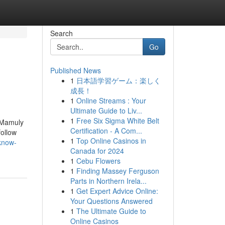
Search
Go
Published News
1
日本語学習ゲーム：楽しく
成長！
1
Online Streams : Your
Ultimate Guide to Liv...
1
Free Six Sigma White Belt
, Mamuly
Certification - A Com...
follow
1
Top Online Casinos in
-know-
Canada for 2024
1
Cebu Flowers
1
Finding Massey Ferguson
Parts in Northern Irela...
1
Get Expert Advice Online:
Your Questions Answered
1
The Ultimate Guide to
Online Casinos