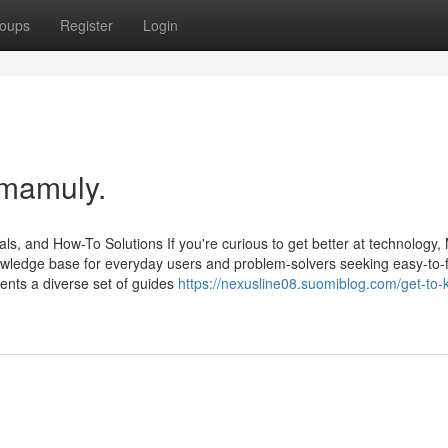
oups
Register
Login
 mamuly.
ls, and How-To Solutions If you're curious to get better at technology
 knowledge base for everyday users and problem-solvers seeking easy-to-
nts a diverse set of guides
https://nexusline08.suomiblog.com/get-to