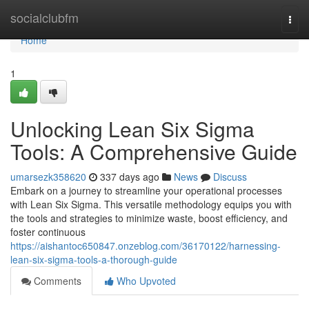
Home
socialclubfm
Togg
navi
Home
1
Unlocking Lean Six Sigma
Tools: A Comprehensive Guide
umarsezk358620
337 days ago
News
Discuss
Embark on a journey to streamline your operational processes
with Lean Six Sigma. This versatile methodology equips you with
the tools and strategies to minimize waste, boost efficiency, and
foster continuous
https://aishantoc650847.onzeblog.com/36170122/harnessing-
lean-six-sigma-tools-a-thorough-guide
Comments
Who Upvoted