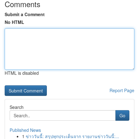
Comments
Submit a Comment
No HTML
HTML is disabled
Report Page
Search
Go
Published News
1
ข่าววันนี้: สรุปทุกประเด็นจาก รายงานข่าววันนี้:...