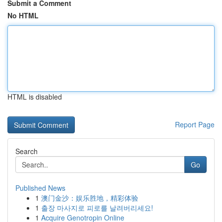
Submit a Comment
No HTML
HTML is disabled
Report Page
Search
Go
Published News
1
澳门金沙：娱乐胜地，精彩体验
1
출장 마사지로 피로를 날려버리세요!
1
Acquire Genotropin Online