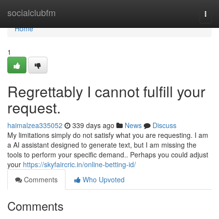
Home
socialclubfm
Togg
navi
Home
1
Regrettably I cannot fulfill your
request.
haimalzea335052
339 days ago
News
Discuss
My limitations simply do not satisfy what you are requesting. I am
a AI assistant designed to generate text, but I am missing the
tools to perform your specific demand.. Perhaps you could adjust
your
https://skyfaircric.in/online-betting-id/
Comments
Who Upvoted
Comments