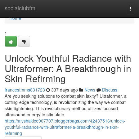
Home
socialclubfm
Togg
navi
Home
1
Unlock Youthful Radiance with
Ultraformer: A Breakthrough in
Skin Refirming
francestmms831723
337 days ago
News
Discuss
Are you seeking solutions to combat skin laxity? Ultraformer, a
cutting-edge technology, is revolutionizing the way we combat
skin tightening. This revolutionary method utilizes focused
ultrasound energy to stimulate
https://alyshaklce907707.bloggerbags.com/42437516/unlock-
youthful-radiance-with-ultraformer-a-breakthrough-in-skin-
refirming