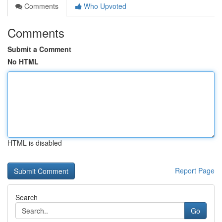
Comments
Who Upvoted
Comments
Submit a Comment
No HTML
HTML is disabled
Report Page
Search
Go