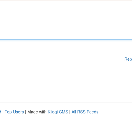
Rep
d
|
Top Users
| Made with
Kliqqi CMS
|
All RSS Feeds