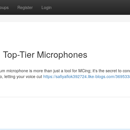
oups
Register
Login
h Top-Tier Microphones
um microphone is more than just a tool for MCing; it's the secret to con
o, letting your voice cut
https://safiyaflok392724.like-blogs.com/369533