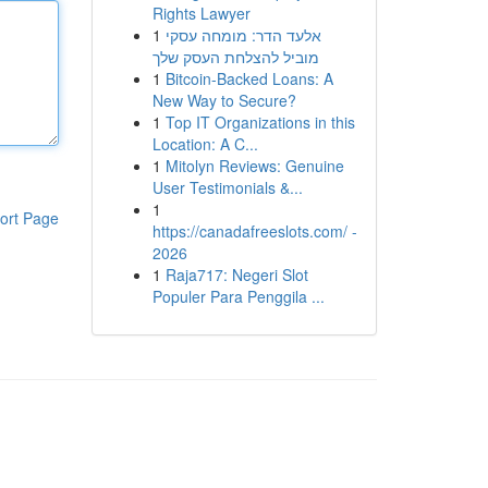
Rights Lawyer
1
אלעד הדר: מומחה עסקי
מוביל להצלחת העסק שלך
1
Bitcoin-Backed Loans: A
New Way to Secure?
1
Top IT Organizations in this
Location: A C...
1
Mitolyn Reviews: Genuine
User Testimonials &...
1
ort Page
https://canadafreeslots.com/ -
2026
1
Raja717: Negeri Slot
Populer Para Penggila ...