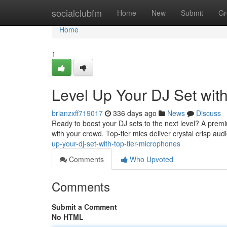
Home
socialclubfm
Home
New
Submit
Gr
Home
1
Level Up Your DJ Set wit
brianzxff719017
336 days ago
News
Discuss
Ready to boost your DJ sets to the next level? A premi
with your crowd. Top-tier mics deliver crystal crisp audi
up-your-dj-set-with-top-tier-microphones
Comments
Who Upvoted
Comments
Submit a Comment
No HTML