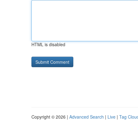
HTML is disabled
Copyright © 2026 |
Advanced Search
|
Live
|
Tag Clou