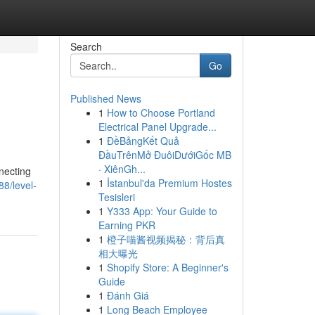
Search
Go
Published News
1
How to Choose Portland
Electrical Panel Upgrade...
1
ĐềBảngKết Quả
ĐầuTrênMở ĐuôiDướiGốc MB
· XiênGh...
necting
1
İstanbul'da Premium Hostes
88/level-
Tesisleri
1
Y333 App: Your Guide to
Earning PKR
1
橙子喵酱视频揭秘：背后真
相大曝光
1
Shopify Store: A Beginner's
Guide
1
Đánh Giá
1
Long Beach Employee