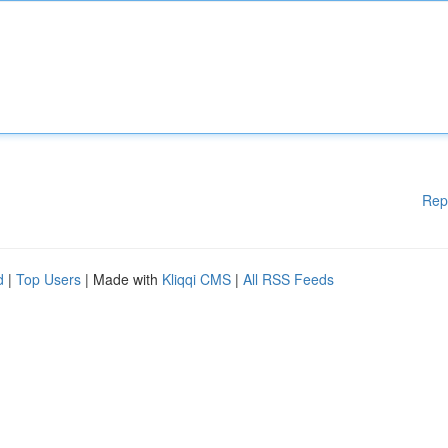
Rep
d
|
Top Users
| Made with
Kliqqi CMS
|
All RSS Feeds