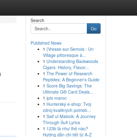
Search
Go
Published News
1
{Vresse-sur-Semois : Un
Village pittoresque à...
1
Understanding Backwoods
Cigars: History, Flavor...
1
The Power of Research
d
Peptides: A Beginner's Guide
1
Score Big Savings: The
Ultimate Gift Card Deals...
1
iptv maroc
1
Hunterský e-shop: Tvoj
zdroj kvalitných potrieb...
1
Saif ul Malook: A Journey
Through Sufi Lyrics
1
123b là như thế nào?
Hướng dẫn chi tiết từ A-Z