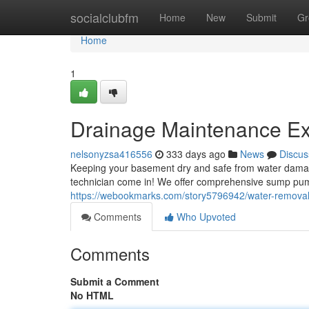
Home
socialclubfm
Home
New
Submit
Gr
Home
1
Drainage Maintenance Expe
nelsonyzsa416556
333 days ago
News
Discus
Keeping your basement dry and safe from water damage is
technician come in! We offer comprehensive sump pum
https://webookmarks.com/story5796942/water-removal-m
Comments
Who Upvoted
Comments
Submit a Comment
No HTML