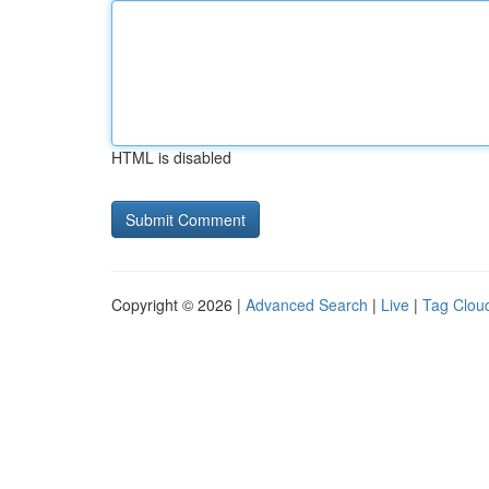
HTML is disabled
Copyright © 2026 |
Advanced Search
|
Live
|
Tag Clou