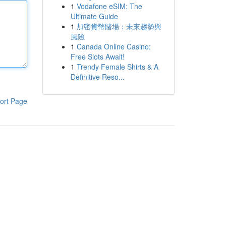
1
Vodafone eSIM: The
Ultimate Guide
1
加密貨幣賭場：未來趨勢與
風險
1
Canada Online Casino:
Free Slots Await!
1
Trendy Female Shirts & A
Definitive Reso...
ort Page