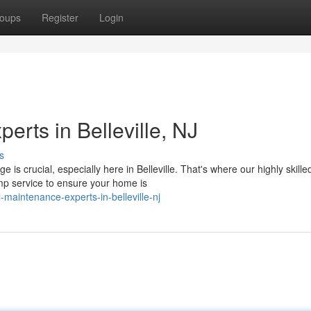
oups
Register
Login
rts in Belleville, NJ
s
 crucial, especially here in Belleville. That's where our highly skille
p service to ensure your home is
aintenance-experts-in-belleville-nj