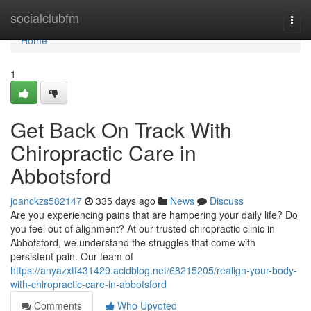
Home
socialclubfm
Togg
navi
Home
1
Get Back On Track With
Chiropractic Care in
Abbotsford
joanckzs582147
335 days ago
News
Discuss
Are you experiencing pains that are hampering your daily life? Do
you feel out of alignment? At our trusted chiropractic clinic in
Abbotsford, we understand the struggles that come with
persistent pain. Our team of
https://anyazxtf431429.acidblog.net/68215205/realign-your-body-
with-chiropractic-care-in-abbotsford
Comments
Who Upvoted