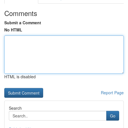
Comments
Submit a Comment
No HTML
HTML is disabled
Report Page
Search
Go