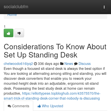
Home
socialclubfm
Togg
navi
Home
1
Considerations To Know About
Set Up Standing Desk
chelwoodo616iyq2
336 days ago
News
Discuss
Even though a focused sit-stand desk is always the best option if
You are looking at alternating among sitting and standing, you will
discover desk converters that enable you to rework your
mounted-height desk into an adjustable, ergonomic sit-stand
desk. Possessing the best study desk at home can remain
productive,
https://elliottypese.topbloghub.com/43575570/the-
smart-trick-of-standing-desk-corner-that-nobody-is-discussing
Comments
Who Upvoted