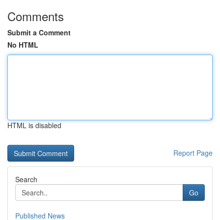
Comments
Submit a Comment
No HTML
HTML is disabled
Report Page
Search
Go
Published News