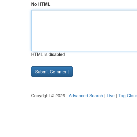
No HTML
HTML is disabled
Copyright © 2026 |
Advanced Search
|
Live
|
Tag Clou