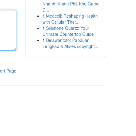
Nhanh, Khám Phá Kho Game
Đ...
1
Medcell: Reshaping Health
with Cellular Ther...
1
Silestone Quartz: Your
Ultimate Countertop Guide
1
Belawantoto: Panduan
Lengkap & Akses copyright...
ort Page