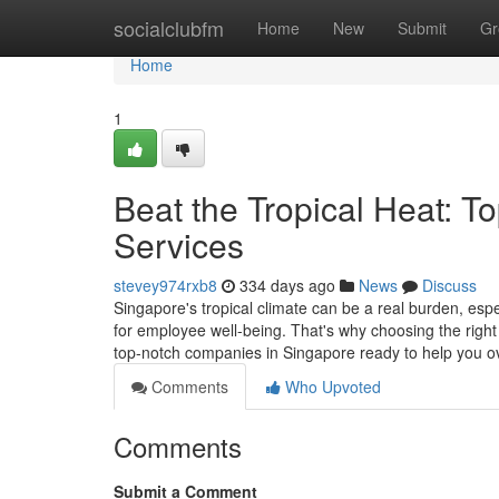
Home
socialclubfm
Home
New
Submit
Gr
Home
1
Beat the Tropical Heat: T
Services
stevey974rxb8
334 days ago
News
Discuss
Singapore's tropical climate can be a real burden, esp
for employee well-being. That's why choosing the right c
top-notch companies in Singapore ready to help you 
Comments
Who Upvoted
Comments
Submit a Comment