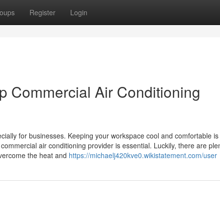
oups
Register
Login
op Commercial Air Conditioning
ecially for businesses. Keeping your workspace cool and comfortable is 
ommercial air conditioning provider is essential. Luckily, there are ple
overcome the heat and
https://michaelj420kve0.wikistatement.com/user