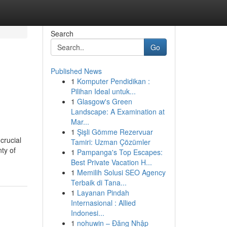
Search
Go
Published News
1
Komputer Pendidikan :
Pilihan Ideal untuk...
1
Glasgow's Green
Landscape: A Examination at
Mar...
1
Şişli Gömme Rezervuar
crucial
Tamiri: Uzman Çözümler
nty of
1
Pampanga's Top Escapes:
Best Private Vacation H...
1
Memilih Solusi SEO Agency
Terbaik di Tana...
1
Layanan Pindah
Internasional : Allied
Indonesi...
1
nohuwin – Đăng Nhập