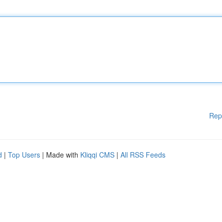
Rep
d
|
Top Users
| Made with
Kliqqi CMS
|
All RSS Feeds