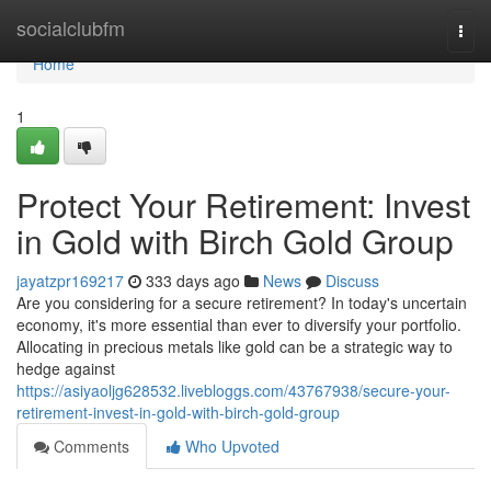
Home
socialclubfm
Togg
navi
Home
1
Protect Your Retirement: Invest
in Gold with Birch Gold Group
jayatzpr169217
333 days ago
News
Discuss
Are you considering for a secure retirement? In today's uncertain
economy, it's more essential than ever to diversify your portfolio.
Allocating in precious metals like gold can be a strategic way to
hedge against
https://asiyaoljg628532.livebloggs.com/43767938/secure-your-
retirement-invest-in-gold-with-birch-gold-group
Comments
Who Upvoted