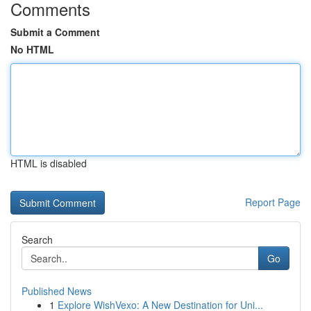
Comments
Submit a Comment
No HTML
HTML is disabled
Report Page
Search
Go
Published News
1
Explore WishVexo: A New Destination for Uni...