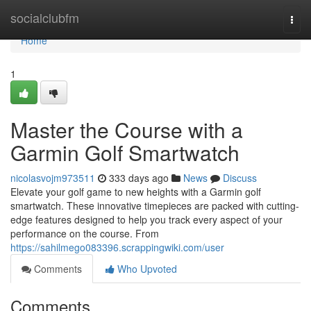
Home
socialclubfm
Togg
navi
Home
1
Master the Course with a
Garmin Golf Smartwatch
nicolasvojm973511
333 days ago
News
Discuss
Elevate your golf game to new heights with a Garmin golf
smartwatch. These innovative timepieces are packed with cutting-
edge features designed to help you track every aspect of your
performance on the course. From
https://sahilmego083396.scrappingwiki.com/user
Comments
Who Upvoted
Comments