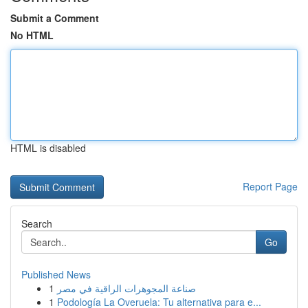
Submit a Comment
No HTML
HTML is disabled
Report Page
Search
Go
Published News
1
صناعة المجوهرات الراقية في مصر
1
Podología La Overuela: Tu alternativa para e...