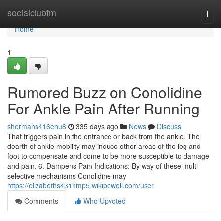
Home
socialclubfm
Togg
navi
Home
1
Rumored Buzz on Conolidine
For Ankle Pain After Running
shermans416ehu8
335 days ago
News
Discuss
That triggers pain in the entrance or back from the ankle. The
dearth of ankle mobility may induce other areas of the leg and
foot to compensate and come to be more susceptible to damage
and pain. 6. Dampens Pain Indications: By way of these multi-
selective mechanisms Conolidine may
https://elizabeths431hmp5.wikipowell.com/user
Comments
Who Upvoted