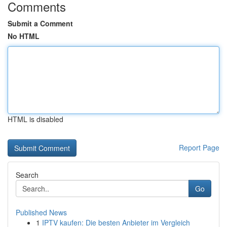
Comments
Submit a Comment
No HTML
HTML is disabled
Report Page
Search
Go
Published News
1
IPTV kaufen: Die besten Anbieter im Vergleich