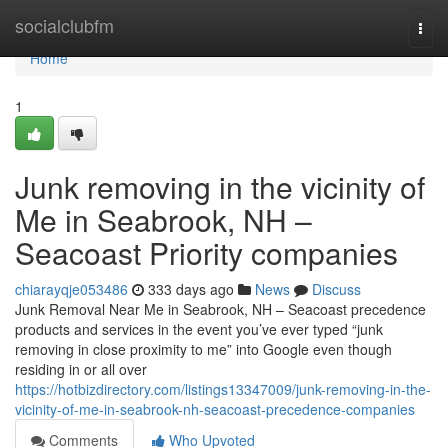
Home
socialclubfm
Togg
navi
Home
1
Junk removing in the vicinity of
Me in Seabrook, NH –
Seacoast Priority companies
chiarayqje053486
333 days ago
News
Discuss
Junk Removal Near Me in Seabrook, NH – Seacoast precedence
products and services in the event you’ve ever typed “junk
removing in close proximity to me” into Google even though
residing in or all over
https://hotbizdirectory.com/listings13347009/junk-removing-in-the-
vicinity-of-me-in-seabrook-nh-seacoast-precedence-companies
Comments
Who Upvoted