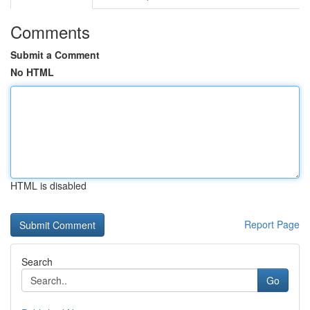
Comments
Submit a Comment
No HTML
HTML is disabled
Report Page
Search
Go