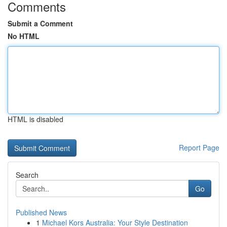
Comments
Submit a Comment
No HTML
HTML is disabled
Report Page
Search
Go
Published News
1
Michael Kors Australia: Your Style Destination