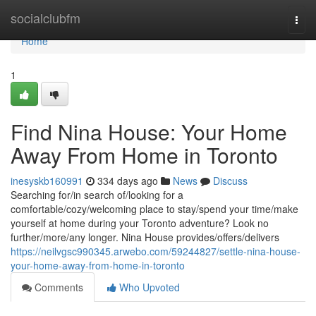
Home
socialclubfm
Togg
navi
Home
1
Find Nina House: Your Home
Away From Home in Toronto
inesyskb160991
334 days ago
News
Discuss
Searching for/in search of/looking for a
comfortable/cozy/welcoming place to stay/spend your time/make
yourself at home during your Toronto adventure? Look no
further/more/any longer. Nina House provides/offers/delivers
https://neilvgsc990345.arwebo.com/59244827/settle-nina-house-
your-home-away-from-home-in-toronto
Comments
Who Upvoted