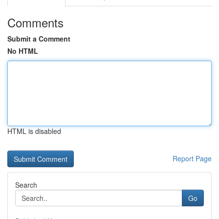
Comments
Submit a Comment
No HTML
HTML is disabled
Report Page
Search
Go