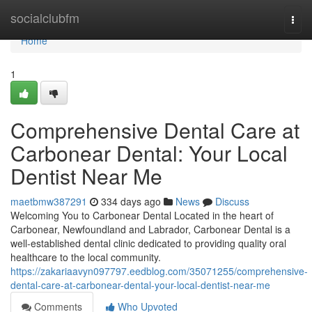
Home
socialclubfm
Togg
navi
Home
1
Comprehensive Dental Care at
Carbonear Dental: Your Local
Dentist Near Me
maetbmw387291
334 days ago
News
Discuss
Welcoming You to Carbonear Dental Located in the heart of
Carbonear, Newfoundland and Labrador, Carbonear Dental is a
well-established dental clinic dedicated to providing quality oral
healthcare to the local community.
https://zakariaavyn097797.eedblog.com/35071255/comprehensive-
dental-care-at-carbonear-dental-your-local-dentist-near-me
Comments
Who Upvoted