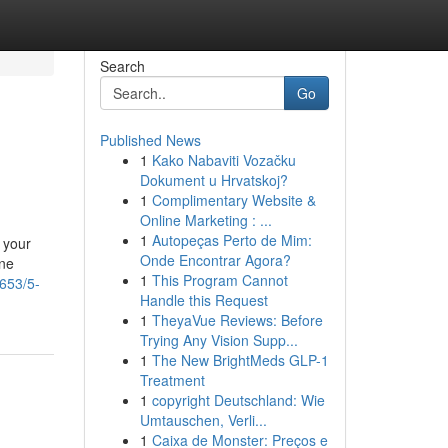
Search
Go
Published News
1
Kako Nabaviti Vozačku
Dokument u Hrvatskoj?
1
Complimentary Website &
Online Marketing : ...
1
Autopeças Perto de Mim:
 your
Onde Encontrar Agora?
one
1
This Program Cannot
653/5-
Handle this Request
1
TheyaVue Reviews: Before
Trying Any Vision Supp...
1
The New BrightMeds GLP-1
Treatment
1
copyright Deutschland: Wie
Umtauschen, Verli...
1
Caixa de Monster: Preços e