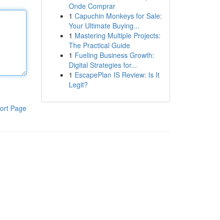
Onde Comprar
1
Capuchin Monkeys for Sale:
Your Ultimate Buying...
1
Mastering Multiple Projects:
The Practical Guide
1
Fueling Business Growth:
Digital Strategies for...
1
EscapePlan IS Review: Is It
Legit?
ort Page