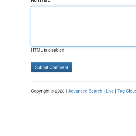
No HTML
HTML is disabled
Copyright © 2026 |
Advanced Search
|
Live
|
Tag Clou