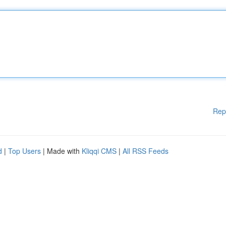
Rep
d
|
Top Users
| Made with
Kliqqi CMS
|
All RSS Feeds