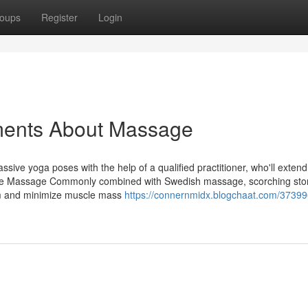
oups
Register
Login
ments About Massage
ssive yoga poses with the help of a qualified practitioner, who'll extend
one Massage Commonly combined with Swedish massage, scorching st
am and minimize muscle mass
https://connernmidx.blogchaat.com/37399