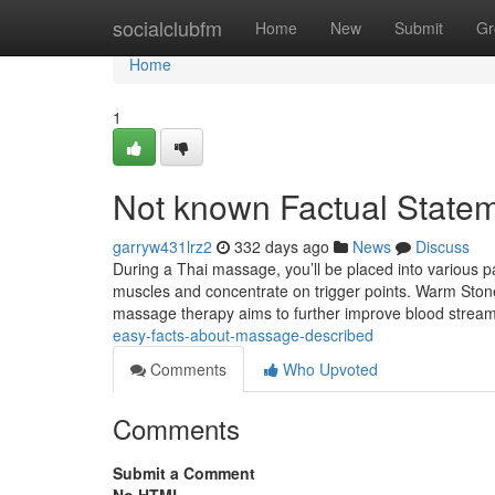
Home
socialclubfm
Home
New
Submit
Gr
Home
1
Not known Factual State
garryw431lrz2
332 days ago
News
Discuss
During a Thai massage, you’ll be placed into various pa
muscles and concentrate on trigger points. Warm St
massage therapy aims to further improve blood stre
easy-facts-about-massage-described
Comments
Who Upvoted
Comments
Submit a Comment