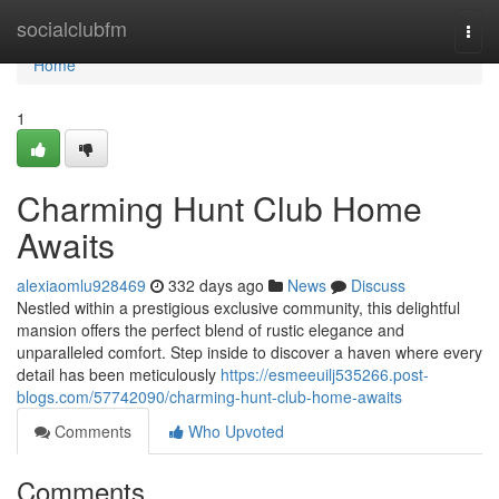
Home
socialclubfm
Togg
navi
Home
1
Charming Hunt Club Home
Awaits
alexiaomlu928469
332 days ago
News
Discuss
Nestled within a prestigious exclusive community, this delightful
mansion offers the perfect blend of rustic elegance and
unparalleled comfort. Step inside to discover a haven where every
detail has been meticulously
https://esmeeuilj535266.post-
blogs.com/57742090/charming-hunt-club-home-awaits
Comments
Who Upvoted
Comments