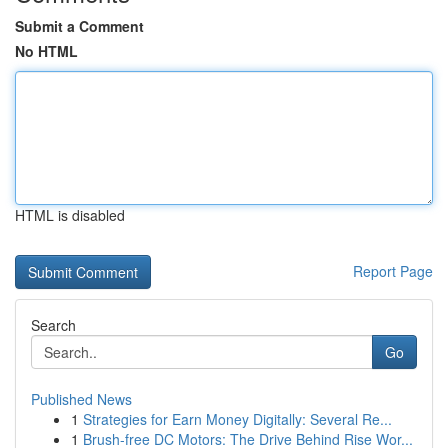
Submit a Comment
No HTML
HTML is disabled
Report Page
Search
Go
Published News
1
Strategies for Earn Money Digitally: Several Re...
1
Brush-free DC Motors: The Drive Behind Rise Wor...