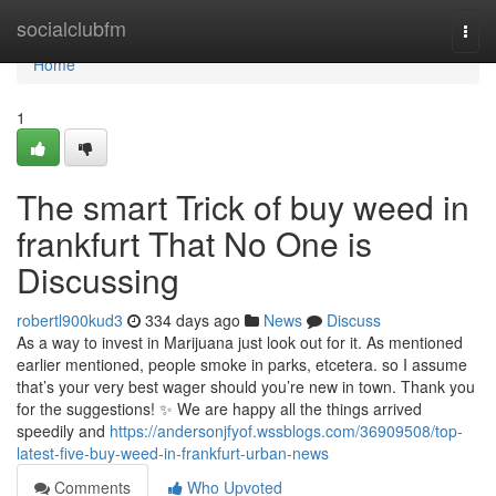
Home
socialclubfm
Togg
navi
Home
1
The smart Trick of buy weed in
frankfurt That No One is
Discussing
robertl900kud3
334 days ago
News
Discuss
As a way to invest in Marijuana just look out for it. As mentioned
earlier mentioned, people smoke in parks, etcetera. so I assume
that’s your very best wager should you’re new in town. Thank you
for the suggestions! ✨ We are happy all the things arrived
speedily and
https://andersonjfyof.wssblogs.com/36909508/top-
latest-five-buy-weed-in-frankfurt-urban-news
Comments
Who Upvoted