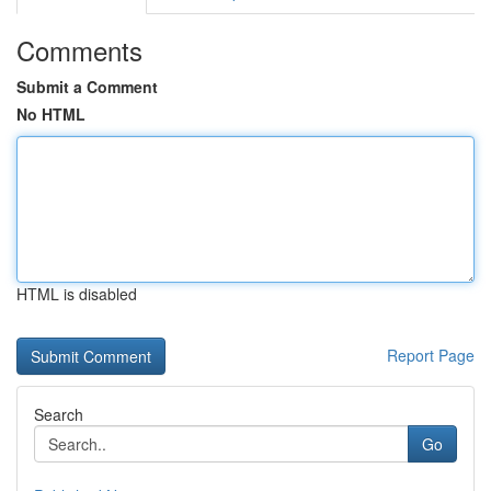
Comments
Submit a Comment
No HTML
HTML is disabled
Report Page
Search
Go