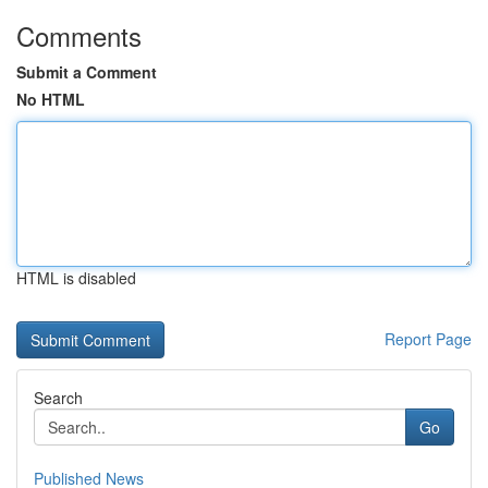
Comments
Submit a Comment
No HTML
HTML is disabled
Report Page
Search
Go
Published News