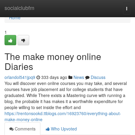
Home
socialclubfm
Togg
navi
Home
1
The make money online
Diaries
orlandol541jpq9
333 days ago
News
Discuss
You will discover even online courses you may take, and several
courses have job placement aid for college students that have
graduated. While There exists a Mastering curve with running a
blog, the probable it has makes it a worthwhile expenditure for
people willing to set inside the effort and
https://trentonsookd.ttblogs.com/16923760/everything-about-
make-money-online
Comments
Who Upvoted