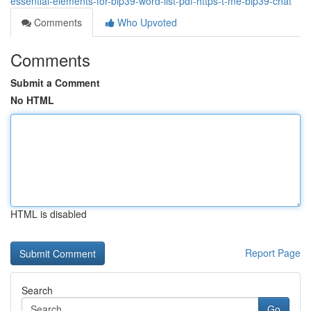
essential-elements-for-bip39-word-list-pdf-https-t-me-bip39-chat
Comments
Who Upvoted
Comments
Submit a Comment
No HTML
HTML is disabled
Report Page
Search
Go