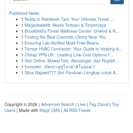
Published News
1
Noida to Rishikesh Taxi: Your Ultimate Travel ...
1
Megadewa88: Akses Terbaru & Terpercaya
1
Brookfield's Finest Wellness Center: Unwind & R...
1
Finding the Best Cosmetic Clinics Near You
1
Ensuring Lab-Verified Mold-Free Beans
1
Tempe HVAC Contractor: Your Guide to Heating &...
1
Cheap VPN UK : Leading Low-Cost Options f...
1
Slot Online: MawarToto, Alexistogel, dan Rupiah...
1
funnywin: เปิดประตูสู่โลกคาสิโนสุดฮา!
1
Situs Rajawd777 Slot Panduan Lengkap untuk A...
Copyright © 2026 |
Advanced Search
|
Live
|
Tag Cloud
|
Top
Users
| Made with
Kliqqi CMS
|
All RSS Feeds