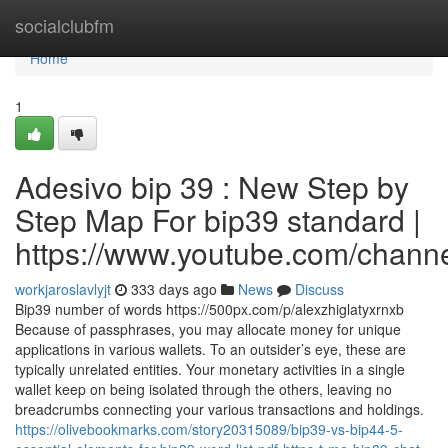
Home
socialclubfm
Home
1
Adesivo bip 39 : New Step by
Step Map For bip39 standard |
https://www.youtube.com/cha
workjaroslavlyjt
333 days ago
News
Discuss
Bip39 number of words https://500px.com/p/alexzhiglatyxrnxb
Because of passphrases, you may allocate money for unique
applications in various wallets. To an outsider’s eye, these are
typically unrelated entities. Your monetary activities in a single
wallet keep on being isolated through the others, leaving no
breadcrumbs connecting your various transactions and holdings.
https://olivebookmarks.com/story20315089/bip39-vs-bip44-5-