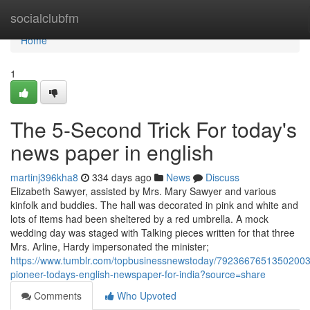
Home
socialclubfm
Home
1
The 5-Second Trick For today's
news paper in english
martinj396kha8
334 days ago
News
Discuss
Elizabeth Sawyer, assisted by Mrs. Mary Sawyer and various
kinfolk and buddies. The hall was decorated in pink and white and
lots of items had been sheltered by a red umbrella. A mock
wedding day was staged with Talking pieces written for that three
Mrs. Arline, Hardy impersonated the minister;
https://www.tumblr.com/topbusinessnewstoday/79236676513502003
pioneer-todays-english-newspaper-for-india?source=share
Comments
Who Upvoted