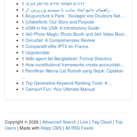
1
דרכים לשחזר מידע מדיסק און קי
1
راهنمای جامع ایجاد سایت با سیستم وردپرس: از...
1
Acupuncture à Paris : Soulager vos Douleurs Nat...
1
{Ufabetbnb: Our Story and Purpose
1
eSIM in the USA: A introductory Guide
1
360 Photo Magic: Photo Booth and 360 Video Boot...
1
Ovruxtali: A Comprehensive Review
1
Comparatif offre IPTV en France
1
Uygulamalar
1
Velki agent list Bangladesh: Formal Directory
1
How constitutional frameworks create accountabi...
1
Pemilihan Warna Cat Rumah yang Sejuk: Ciptakan
...
1
Top Generative Keyword Ranking Tools: A ...
1
Camsurf Fun: Your Ultimate Manual
Copyright © 2026 |
Advanced Search
|
Live
|
Tag Cloud
|
Top
Users
| Made with
Kliqqi CMS
|
All RSS Feeds