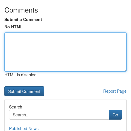
Comments
Submit a Comment
No HTML
HTML is disabled
Report Page
Search
Go
Published News