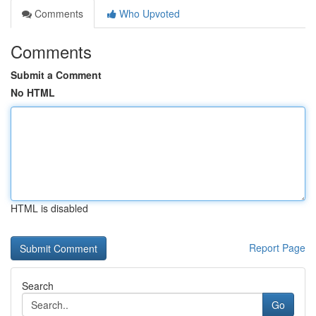
Comments
Who Upvoted
Comments
Submit a Comment
No HTML
HTML is disabled
Report Page
Search
Go