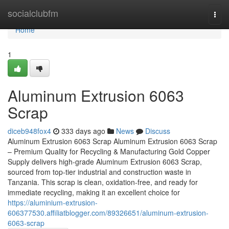
Home
socialclubfm
Togg
navi
Home
1
Aluminum Extrusion 6063
Scrap
diceb948fox4
333 days ago
News
Discuss
Aluminum Extrusion 6063 Scrap Aluminum Extrusion 6063 Scrap
– Premium Quality for Recycling & Manufacturing Gold Copper
Supply delivers high-grade Aluminum Extrusion 6063 Scrap,
sourced from top-tier industrial and construction waste in
Tanzania. This scrap is clean, oxidation-free, and ready for
immediate recycling, making it an excellent choice for
https://aluminium-extrusion-
606377530.affiliatblogger.com/89326651/aluminum-extrusion-
6063-scrap