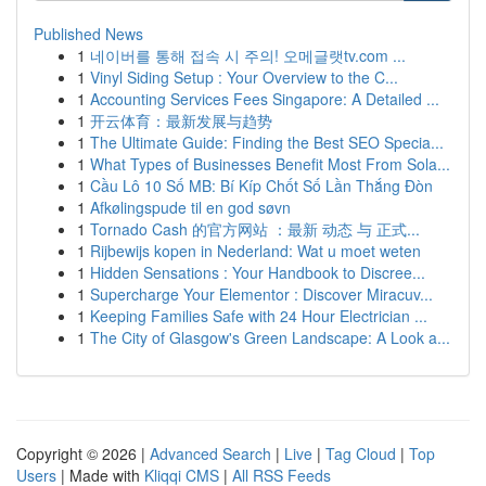
Published News
1
네이버를 통해 접속 시 주의! 오메글랫tv.com ...
1
Vinyl Siding Setup : Your Overview to the C...
1
Accounting Services Fees Singapore: A Detailed ...
1
开云体育：最新发展与趋势
1
The Ultimate Guide: Finding the Best SEO Specia...
1
What Types of Businesses Benefit Most From Sola...
1
Cầu Lô 10 Số MB: Bí Kíp Chốt Số Lần Thắng Đòn
1
Afkølingspude til en god søvn
1
Tornado Cash 的官方网站 ：最新 动态 与 正式...
1
Rijbewijs kopen in Nederland: Wat u moet weten
1
Hidden Sensations : Your Handbook to Discree...
1
Supercharge Your Elementor : Discover Miracuv...
1
Keeping Families Safe with 24 Hour Electrician ...
1
The City of Glasgow's Green Landscape: A Look a...
Copyright © 2026 |
Advanced Search
|
Live
|
Tag Cloud
|
Top
Users
| Made with
Kliqqi CMS
|
All RSS Feeds