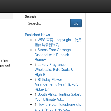
Search
Go
Published News
1
WPS 官网：copyright、使用
指南与最新资讯
1
Stress Free Garbage
Disposal with Rubbish
Remov...
cating
1
Luxury Fragrance
ing out
Wholesale: Bulk Deals &
High-E...
1
Birthday Flower
Arrangements Near Hickory
Ridge Dr
1
South Africa Hunting Safari:
Your Ultimate Ad...
1
How the ptt microphone clip
and strengthened ca...