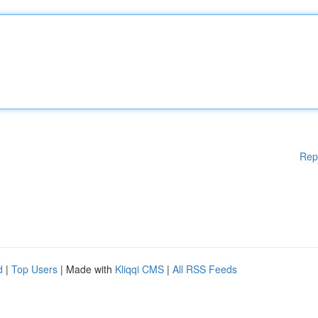
Rep
d
|
Top Users
| Made with
Kliqqi CMS
|
All RSS Feeds