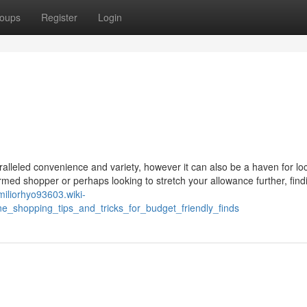
oups
Register
Login
ralleled convenience and variety, however it can also be a haven for lo
rmed shopper or perhaps looking to stretch your allowance further, find
emiliorhyo93603.wiki-
_shopping_tips_and_tricks_for_budget_friendly_finds