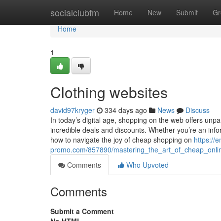
Home
socialclubfm
Home
New
Submit
Gr
Home
1
Clothing websites
david97kryger
334 days ago
News
Discuss
In today’s digital age, shopping on the web offers unpa
incredible deals and discounts. Whether you’re an info
how to navigate the joy of cheap shopping on
https://
promo.com/857890/mastering_the_art_of_cheap_online
Comments
Who Upvoted
Comments
Submit a Comment