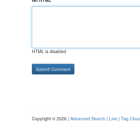
No HTML
HTML is disabled
Copyright © 2026 |
Advanced Search
|
Live
|
Tag Clou