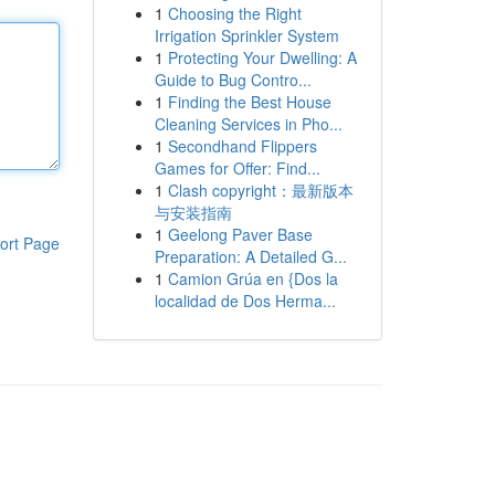
1
Choosing the Right
Irrigation Sprinkler System
1
Protecting Your Dwelling: A
Guide to Bug Contro...
1
Finding the Best House
Cleaning Services in Pho...
1
Secondhand Flippers
Games for Offer: Find...
1
Clash copyright：最新版本
与安装指南
1
Geelong Paver Base
ort Page
Preparation: A Detailed G...
1
Camion Grúa en {Dos la
localidad de Dos Herma...