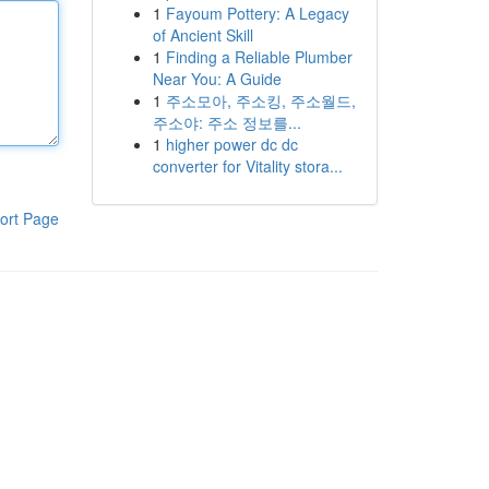
1
Fayoum Pottery: A Legacy
of Ancient Skill
1
Finding a Reliable Plumber
Near You: A Guide
1
주소모아, 주소킹, 주소월드,
주소야: 주소 정보를...
1
higher power dc dc
converter for Vitality stora...
ort Page