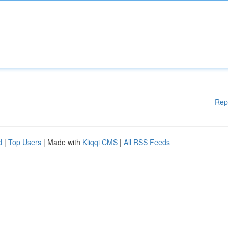
Rep
d
|
Top Users
| Made with
Kliqqi CMS
|
All RSS Feeds