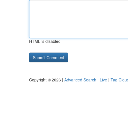
HTML is disabled
Copyright © 2026 |
Advanced Search
|
Live
|
Tag Clou