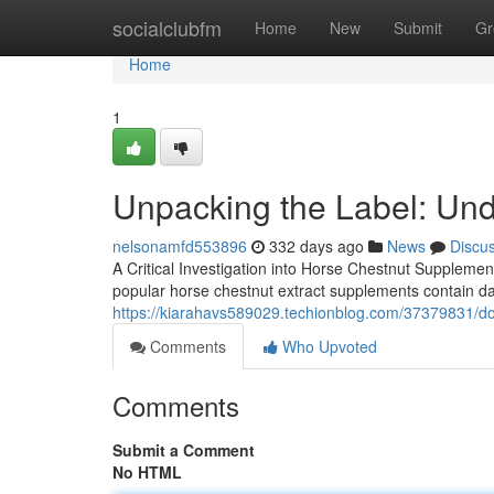
Home
socialclubfm
Home
New
Submit
Gr
Home
1
Unpacking the Label: Und
nelsonamfd553896
332 days ago
News
Discu
A Critical Investigation into Horse Chestnut Supplement
popular horse chestnut extract supplements contain da
https://kiarahavs589029.techionblog.com/37379831/doe
Comments
Who Upvoted
Comments
Submit a Comment
No HTML