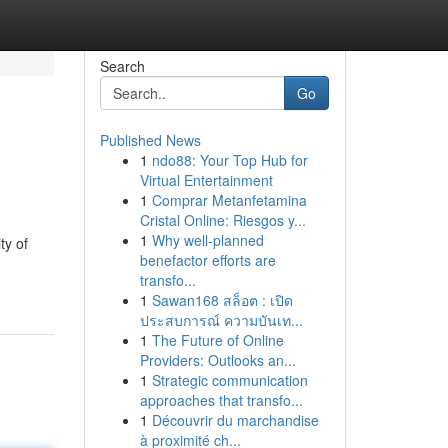
Search
Go
Published News
1
ndo88: Your Top Hub for
Virtual Entertainment
1
Comprar Metanfetamina
Cristal Online: Riesgos y...
1
Why well-planned
ty of
benefactor efforts are
transfo...
1
Sawan168 สล็อต : เปิด
ประสบการณ์ ความบันเท...
1
The Future of Online
Providers: Outlooks an...
1
Strategic communication
approaches that transfo...
1
Découvrir du marchandise
à proximité ch...