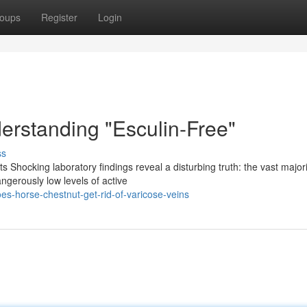
oups
Register
Login
erstanding "Esculin-Free"
ss
s Shocking laboratory findings reveal a disturbing truth: the vast majori
ngerously low levels of active
s-horse-chestnut-get-rid-of-varicose-veins