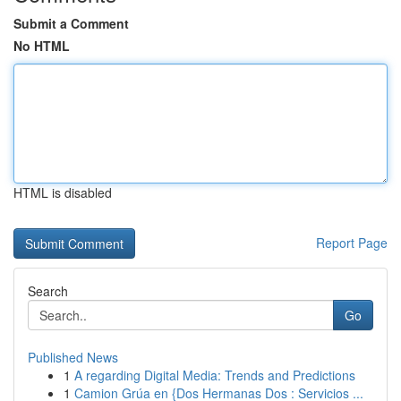
Submit a Comment
No HTML
HTML is disabled
Report Page
Search
Go
Published News
1
A regarding Digital Media: Trends and Predictions
1
Camion Grúa en {Dos Hermanas Dos : Servicios ...