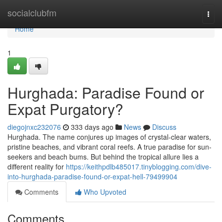
Home
socialclubfm
Togg
navi
Home
1
Hurghada: Paradise Found or
Expat Purgatory?
diegojnxc232076
333 days ago
News
Discuss
Hurghada. The name conjures up images of crystal-clear waters,
pristine beaches, and vibrant coral reefs. A true paradise for sun-
seekers and beach bums. But behind the tropical allure lies a
different reality for
https://keithpdlb485017.tinyblogging.com/dive-
into-hurghada-paradise-found-or-expat-hell-79499904
Comments
Who Upvoted
Comments