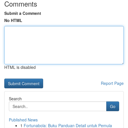
Comments
Submit a Comment
No HTML
HTML is disabled
Report Page
Search
Go
Published News
1
Fortunabola: Buku Panduan Detail untuk Pemula