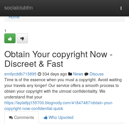
Home
socialclubfm
Togg
navi
Home
1
Obtain Your copyright Now -
Discreet & Fast
emilycddb715895
334 days ago
News
Discuss
Time is of the essence when you must a copyright. Avoid waiting
your travels any longer! Our service offers a smooth process to
obtain your copyright with the utmost confidentiality. We
understand that your
https://laylatlpj155700.blognody.com/41847487/obtain-your-
copyright-now-confidential-quick
Comments
Who Upvoted