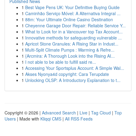
Published News
1
Best Vape Pens UK: Your Definitive Buying Guide
1
Caminhão Serviço Móvel: A Alternativa Integral ...
1
88m: Your Ultimate Online Casino Destination
1
Cheyenne Garage Door Repair: Reliable Service Y...
1
What to Look for in a Vancouver top Tax Account...
1
Innovative methods for safeguarding vulnerable ...
1
Apricot Stone Granules: A Rising Star in Indust...
1
Multi-Split Climate Pumps : Warming & Refre...
1
{Arcmira: A Thorough Look into the Rising AI...
1
I not able to be able to fulfill said re...
1
Accessing Your Sportsplus Account: A Simple Wal...
1
Akses Nyonya4d copyright: Cara Terupdate
1
Unlocking OLSP: A Introductory Explanation to t...
Copyright © 2026 |
Advanced Search
|
Live
|
Tag Cloud
|
Top
Users
| Made with
Kliqqi CMS
|
All RSS Feeds