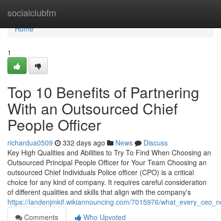
Home
socialclubfm
Home
1
Top 10 Benefits of Partnering
With an Outsourced Chief
People Officer
richardua0509
332 days ago
News
Discuss
Key High Qualities and Abilities to Try To Find When Choosing an
Outsourced Principal People Officer for Your Team Choosing an
outsourced Chief Individuals Police officer (CPO) is a critical
choice for any kind of company. It requires careful consideration
of different qualities and skills that align with the company's
https://landenjmkif.wikiannouncing.com/7015976/what_every_ceo_
Comments
Who Upvoted