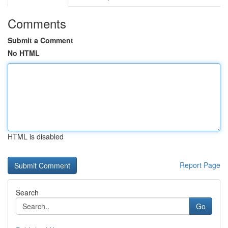
Comments
Submit a Comment
No HTML
HTML is disabled
Report Page
Search
Go