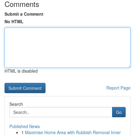
Comments
Submit a Comment
No HTML
HTML is disabled
Report Page
Search
Go
Published News
1
Maximise Home Area with Rubbish Removal Inner