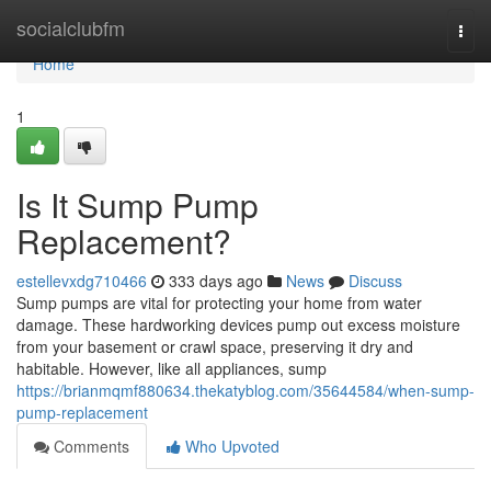
Home
socialclubfm
Togg
navi
Home
1
Is It Sump Pump
Replacement?
estellevxdg710466
333 days ago
News
Discuss
Sump pumps are vital for protecting your home from water
damage. These hardworking devices pump out excess moisture
from your basement or crawl space, preserving it dry and
habitable. However, like all appliances, sump
https://brianmqmf880634.thekatyblog.com/35644584/when-sump-
pump-replacement
Comments
Who Upvoted