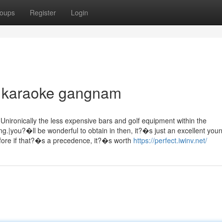
oups
Register
Login
n karaoke gangnam
nironically the less expensive bars and golf equipment within the
g.|you?�ll be wonderful to obtain in then, it?�s just an excellent you
efore if that?�s a precedence, it?�s worth
https://perfect.iwinv.net/