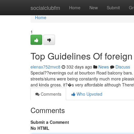
Home
socialclubfm
Home
New
Submit
Gr
Home
1
Top Guidelines Of foreig
elenax752mvc8
332 days ago
News
Discuss
Special??evenings out at bourbon Road balcony bars. U
streets/slums were being constantly much more pleasin
and kinda gross. it?�s very affordable although Ther
Comments
Who Upvoted
Comments
Submit a Comment
No HTML