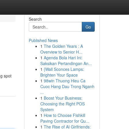
Search
Go
Published News
1
The Golden Years : A
Overview to Senior H...
1
Agenda Bola Hari Ini:
Saksikan Pertandingan An...
1
{Wall Sconces Lamps:
Brighten Your Space
ng spot
1
98win Thuong Hieu Ca
Cuoc Hang Dau Trong Nganh
...
1
Boost Your Business:
Choosing the Right POS
System
1
How to Choose Fishkill
Paving Contractor for Qu...
1
The Rise of AI Girlfriends: