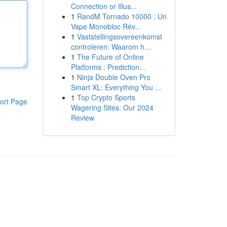
Connection or Illus...
1
RandM Tornado 10000 : Un
Vape Monobloc Rév...
1
Vaststellingsovereenkomst
controleren: Waarom h...
1
The Future of Online
Platforms : Prediction...
1
Ninja Double Oven Pro
Smart XL: Everything You ...
1
Top Crypto Sports
ort Page
Wagering Sites: Our 2024
Review