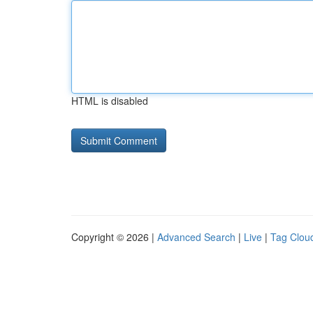
HTML is disabled
Copyright © 2026 |
Advanced Search
|
Live
|
Tag Clou