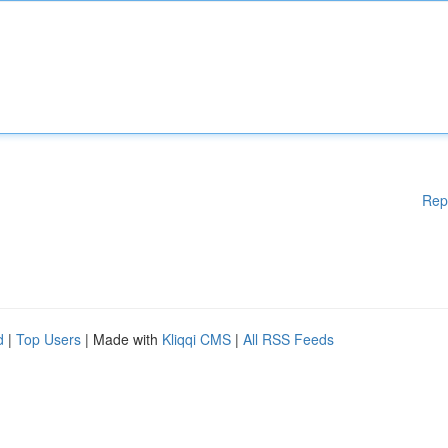
Rep
d
|
Top Users
| Made with
Kliqqi CMS
|
All RSS Feeds