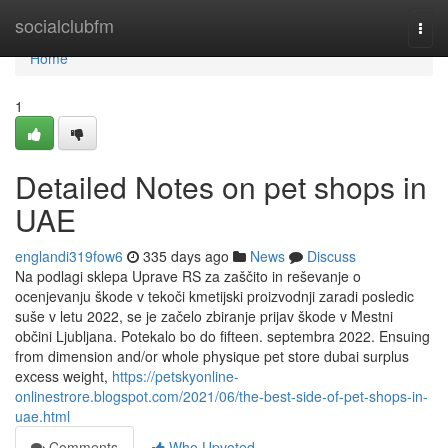
Home
socialclubfm
Togg
navi
Home
1
Detailed Notes on pet shops in
UAE
englandi319fow6
335 days ago
News
Discuss
Na podlagi sklepa Uprave RS za zaščito in reševanje o
ocenjevanju škode v tekoči kmetijski proizvodnji zaradi posledic
suše v letu 2022, se je začelo zbiranje prijav škode v Mestni
občini Ljubljana. Potekalo bo do fifteen. septembra 2022. Ensuing
from dimension and/or whole physique pet store dubai surplus
excess weight,
https://petskyonline-
onlinestrore.blogspot.com/2021/06/the-best-side-of-pet-shops-in-
uae.html
Comments
Who Upvoted