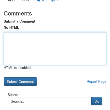
Comments
Submit a Comment
No HTML
HTML is disabled
Report Page
Search
Go