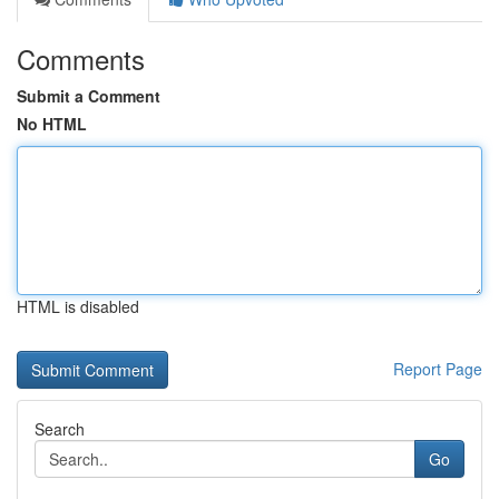
Comments
Submit a Comment
No HTML
HTML is disabled
Report Page
Search
Go