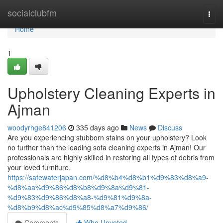
Home
socialclubfm
Togg
navi
Home
1
Upholstery Cleaning Experts in
Ajman
woodyrhge841206
335 days ago
News
Discuss
Are you experiencing stubborn stains on your upholstery? Look
no further than the leading sofa cleaning experts in Ajman! Our
professionals are highly skilled in restoring all types of debris from
your loved furniture,
https://safewaterjapan.com/%d8%b4%d8%b1%d9%83%d8%a9-
%d8%aa%d9%86%d8%b8%d9%8a%d9%81-
%d9%83%d9%86%d8%a8-%d9%81%d9%8a-
%d8%b9%d8%ac%d9%85%d8%a7%d9%86/
Comments
Who Upvoted