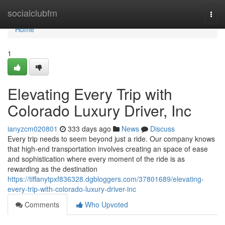
Home
socialclubfm
Togg
navi
Home
1
Elevating Every Trip with
Colorado Luxury Driver, Inc
ianyzcm020801
333 days ago
News
Discuss
Every trip needs to seem beyond just a ride. Our company knows
that high-end transportation involves creating an space of ease
and sophistication where every moment of the ride is as
rewarding as the destination
https://tiffanytpxf836328.dgbloggers.com/37801689/elevating-
every-trip-with-colorado-luxury-driver-inc
Comments
Who Upvoted