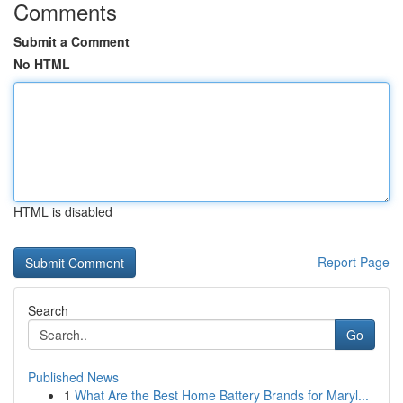
Comments
Submit a Comment
No HTML
HTML is disabled
Report Page
Search
Go
Published News
1
What Are the Best Home Battery Brands for Maryl...