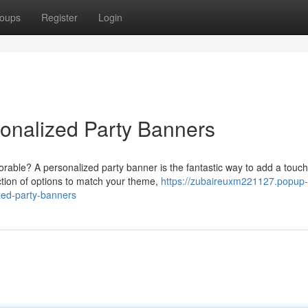
oups
Register
Login
sonalized Party Banners
rable? A personalized party banner is the fantastic way to add a touch
tion of options to match your theme,
https://zubaireuxm221127.popup-
zed-party-banners