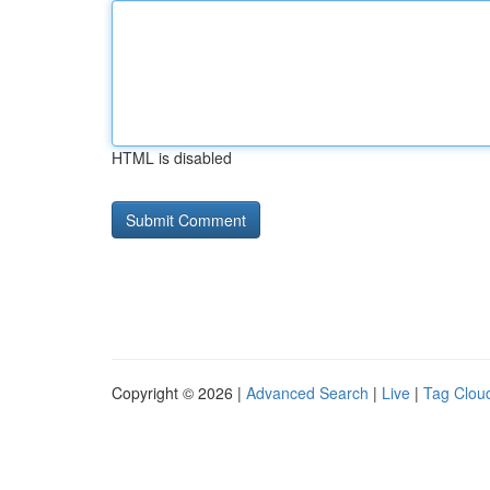
HTML is disabled
Copyright © 2026 |
Advanced Search
|
Live
|
Tag Clou