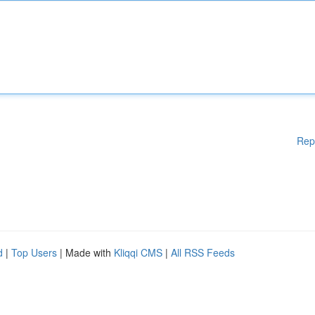
Rep
d
|
Top Users
| Made with
Kliqqi CMS
|
All RSS Feeds