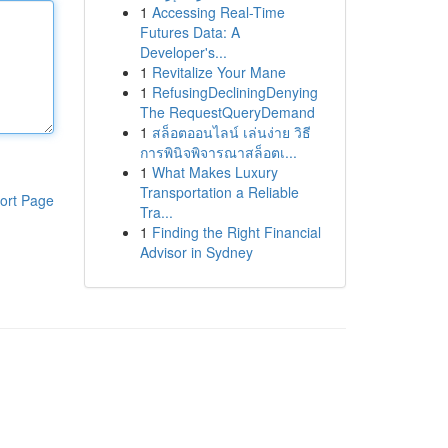
1
Accessing Real-Time
Futures Data: A
Developer's...
1
Revitalize Your Mane
1
RefusingDecliningDenying
The RequestQueryDemand
1
สล็อตออนไลน์ เล่นง่าย วิธี
การพินิจพิจารณาสล็อตเ...
1
What Makes Luxury
Transportation a Reliable
ort Page
Tra...
1
Finding the Right Financial
Advisor in Sydney