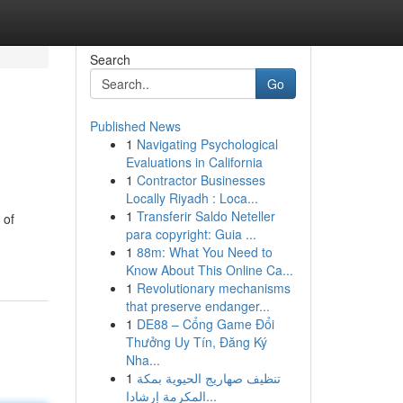
Search
Go
Published News
1
Navigating Psychological
Evaluations in California
1
Contractor Businesses
Locally Riyadh : Loca...
1
Transferir Saldo Neteller
 of
para copyright: Guia ...
1
88m: What You Need to
Know About This Online Ca...
1
Revolutionary mechanisms
that preserve endanger...
1
DE88 – Cổng Game Đổi
Thưởng Uy Tín, Đăng Ký
Nha...
1
تنظيف صهاريج الحيوية بمكة
المكرمة إرشادا...