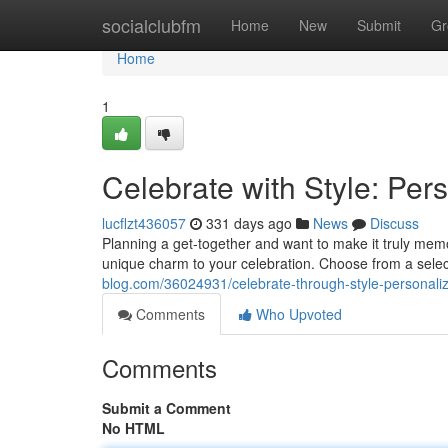
Home
socialclubfm
Home
New
Submit
Gr
Home
1
Celebrate with Style: Per
lucflzt436057
331 days ago
News
Discuss
Planning a get-together and want to make it truly memo
unique charm to your celebration. Choose from a selec
blog.com/36024931/celebrate-through-style-personali
Comments
Who Upvoted
Comments
Submit a Comment
No HTML