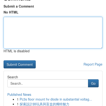
Submit a Comment
No HTML
HTML is disabled
Report Page
Search
Go
Published News
1
Pc3s floor mount hv diode in substantial voltag...
1
探索設計師玩具與盲盒的獨特魅力