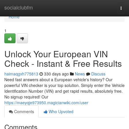
Home
socialclubfm
Togg
navi
Home
1
Unlock Your European VIN
Check - Instant & Free Results
haimaqgxh775813
330 days ago
News
Discuss
Need fast answers about a European vehicle's history? Our
powerful VIN checker is your top solution. Simply enter the Vehicle
Identification Number (VIN) and get rapid results, absolutely free.
No signup required! Our
https://maeyqje973950.magicianwiki.com/user
Comments
Who Upvoted
Comments