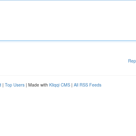
Rep
d
|
Top Users
| Made with
Kliqqi CMS
|
All RSS Feeds