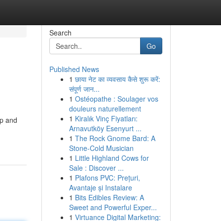
Search
Go
Published News
1
छाया नेट का व्यवसाय कैसे शुरू करें:
संपूर्ण जान...
1
Ostéopathe : Soulager vos
douleurs naturellement
1
Kiralık Vinç Fiyatları:
op and
Arnavutköy Esenyurt ...
1
The Rock Gnome Bard: A
Stone-Cold Musician
1
Little Highland Cows for
Sale : Discover ...
1
Plafons PVC: Prețuri,
Avantaje și Instalare
1
Bits Edibles Review: A
Sweet and Powerful Exper...
1
Virtuance Digital Marketing: