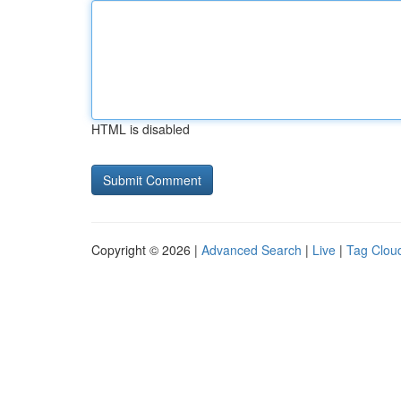
HTML is disabled
Copyright © 2026 |
Advanced Search
|
Live
|
Tag Clou