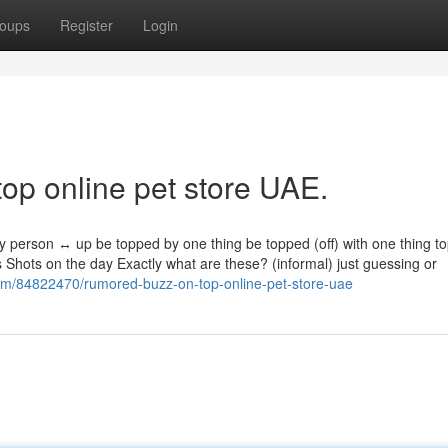
oups
Register
Login
top online pet store UAE.
ny person ↔ up be topped by one thing be topped (off) with one thing t
es Shots on the day Exactly what are these? (informal) just guessing or
com/84822470/rumored-buzz-on-top-online-pet-store-uae