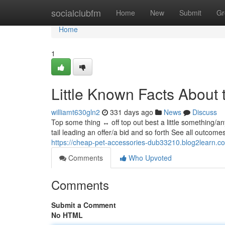
Home
socialclubfm
Home
New
Submit
Gr
Home
1
Little Known Facts About 
williamt630gln2
331 days ago
News
Discuss
Top some thing ↔ off top out best a little something/a
tail leading an offer/a bid and so forth See all outcom
https://cheap-pet-accessories-dub33210.blog2learn.
Comments
Who Upvoted
Comments
Submit a Comment
No HTML