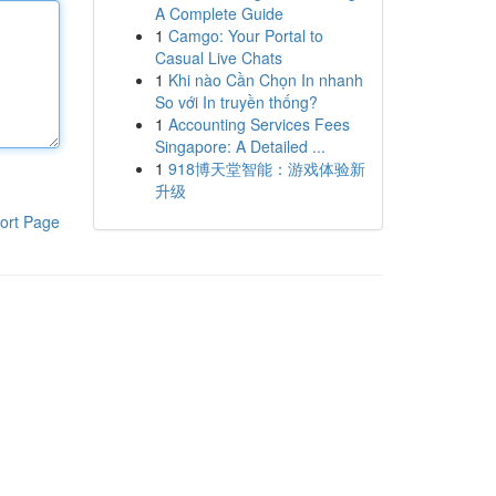
A Complete Guide
1
Camgo: Your Portal to
Casual Live Chats
1
Khi nào Cần Chọn In nhanh
So với In truyền thống?
1
Accounting Services Fees
Singapore: A Detailed ...
1
918博天堂智能：游戏体验新
升级
ort Page