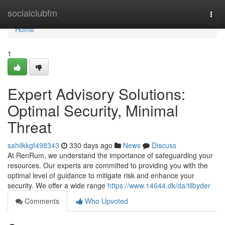
Home
socialclubfm
Togg
navi
Home
1
Expert Advisory Solutions:
Optimal Security, Minimal
Threat
sahilkkgf498343
330 days ago
News
Discuss
At RenRum, we understand the importance of safeguarding your
resources. Our experts are committed to providing you with the
optimal level of guidance to mitigate risk and enhance your
security. We offer a wide range
https://www.14644.dk/da/tilbyder
Comments
Who Upvoted