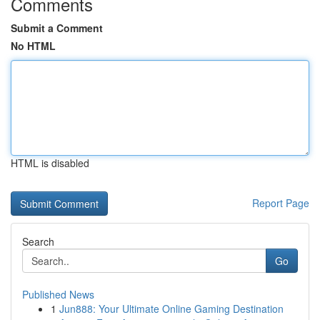
Comments
Submit a Comment
No HTML
HTML is disabled
Report Page
Search
Go
Published News
1
Jun888: Your Ultimate Online Gaming Destination