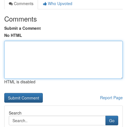
Comments
Who Upvoted
Comments
Submit a Comment
No HTML
HTML is disabled
Report Page
Search
Go