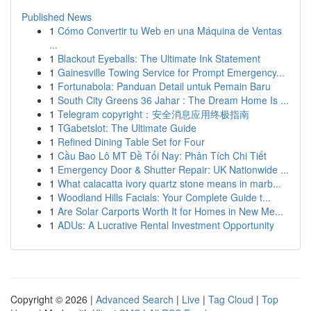
Published News
1
Cómo Convertir tu Web en una Máquina de Ventas
...
1
Blackout Eyeballs: The Ultimate Ink Statement
1
Gainesville Towing Service for Prompt Emergency...
1
Fortunabola: Panduan Detail untuk Pemain Baru
1
South City Greens 36 Jahar : The Dream Home Is ...
1
Telegram copyright：安全消息应用终极指南
1
TGabetslot: The Ultimate Guide
1
Refined Dining Table Set for Four
1
Cầu Bao Lô MT Đề Tối Nay: Phân Tích Chi Tiết
1
Emergency Door & Shutter Repair: UK Nationwide ...
1
What calacatta ivory quartz stone means in marb...
1
Woodland Hills Facials: Your Complete Guide t...
1
Are Solar Carports Worth It for Homes in New Me...
1
ADUs: A Lucrative Rental Investment Opportunity
Copyright © 2026 |
Advanced Search
|
Live
|
Tag Cloud
|
Top