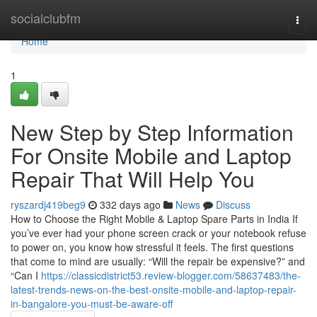
Home
socialclubfm
Togg
navi
Home
1
New Step by Step Information
For Onsite Mobile and Laptop
Repair That Will Help You
ryszardj419beg9
332 days ago
News
Discuss
How to Choose the Right Mobile & Laptop Spare Parts in India If
you’ve ever had your phone screen crack or your notebook refuse
to power on, you know how stressful it feels. The first questions
that come to mind are usually: “Will the repair be expensive?” and
“Can I
https://classicdistrict53.review-blogger.com/58637483/the-
latest-trends-news-on-the-best-onsite-mobile-and-laptop-repair-
in-bangalore-you-must-be-aware-off