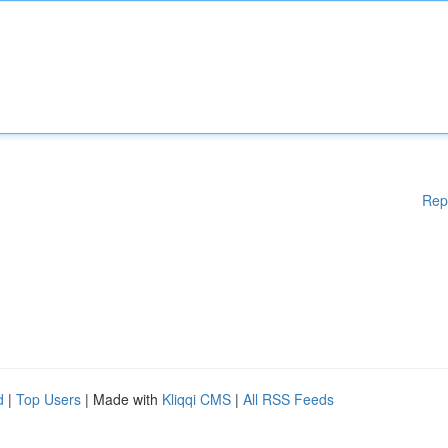
Rep
d
|
Top Users
| Made with
Kliqqi CMS
|
All RSS Feeds