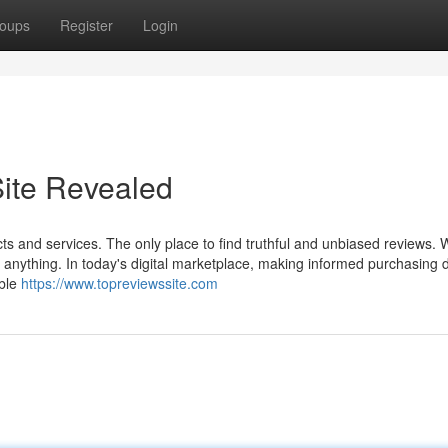
oups
Register
Login
ite Revealed
ts and services. The only place to find truthful and unbiased reviews. 
 anything. In today's digital marketplace, making informed purchasing 
able
https://www.topreviewssite.com