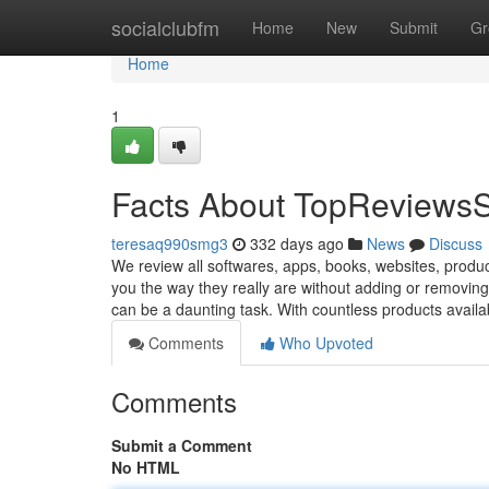
Home
socialclubfm
Home
New
Submit
Gr
Home
1
Facts About TopReviewsS
teresaq990smg3
332 days ago
News
Discuss
We review all softwares, apps, books, websites, produc
you the way they really are without adding or removing
can be a daunting task. With countless products avail
Comments
Who Upvoted
Comments
Submit a Comment
No HTML