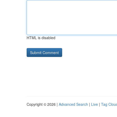
HTML is disabled
Copyright © 2026 |
Advanced Search
|
Live
|
Tag Clou