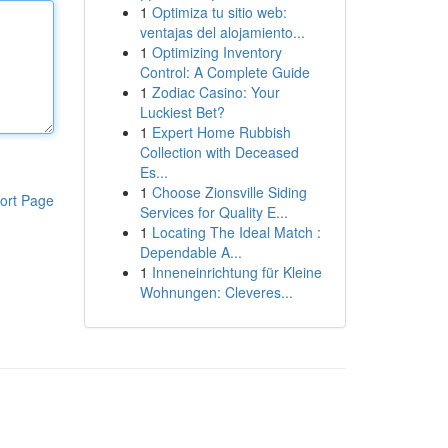
1
Optimiza tu sitio web:
ventajas del alojamiento...
1
Optimizing Inventory
Control: A Complete Guide
1
Zodiac Casino: Your
Luckiest Bet?
1
Expert Home Rubbish
Collection with Deceased
Es...
1
Choose Zionsville Siding
ort Page
Services for Quality E...
1
Locating The Ideal Match :
Dependable A...
1
Inneneinrichtung für Kleine
Wohnungen: Cleveres...