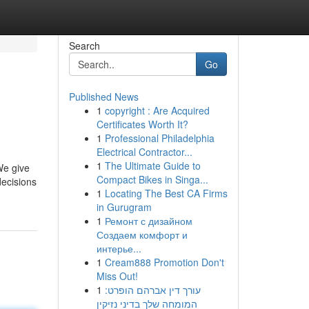
Search
Go
Published News
1
copyright : Are Acquired
Certificates Worth It?
1
Professional Philadelphia
Electrical Contractor...
1
The Ultimate Guide to
We give
Compact Bikes in Singa...
decisions
1
Locating The Best CA Firms
in Gurugram
1
Ремонт с дизайном
Создаем комфорт и
интерье...
1
Cream888 Promotion Don't
Miss Out!
1
עורך דין אברהם הופרט:
המומחה שלך בדיני נזיקין