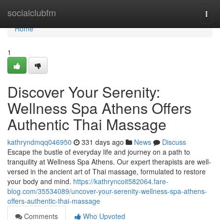
Home
socialclubfm
Togg
navi
Home
1
Discover Your Serenity:
Wellness Spa Athens Offers
Authentic Thai Massage
kathryndmqq046950
331 days ago
News
Discuss
Escape the bustle of everyday life and journey on a path to
tranquility at Wellness Spa Athens. Our expert therapists are well-
versed in the ancient art of Thai massage, formulated to restore
your body and mind.
https://kathryncoit582064.fare-
blog.com/35534089/uncover-your-serenity-wellness-spa-athens-
offers-authentic-thai-massage
Comments
Who Upvoted