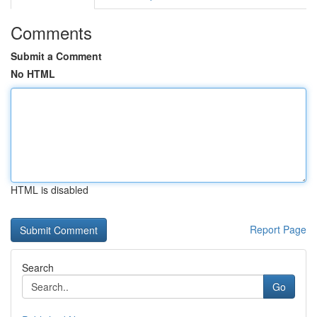
Comments
Submit a Comment
No HTML
HTML is disabled
Report Page
Search
Go