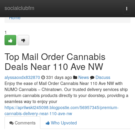
Home
socialclubfm
Togg
navi
Home
1
Top Mail Order Cannabis
Deals Near 110 Ave NW
alyssaoxdx832870
331 days ago
News
Discuss
Enjoy the ease of Mail Order Cannabis Near 110 Ave NW with
NUMO Cannabis – Chinatown. Our trusted delivery services ship
premium cannabis products directly to your doorstep, providing a
seamless way to enjoy your
https://aprilwskt245098.blogpostie.com/56957345/premium-
cannabis-delivery-near-110-ave-nw
Comments
Who Upvoted