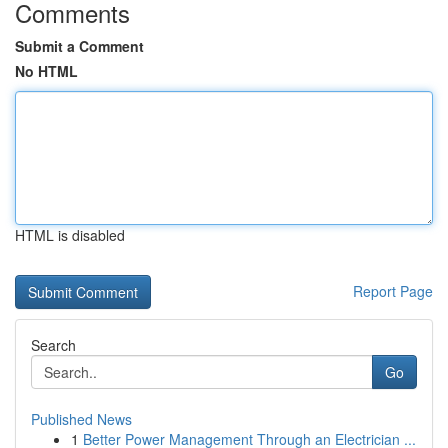
Comments
Submit a Comment
No HTML
HTML is disabled
Report Page
Search
Go
Published News
1
Better Power Management Through an Electrician ...