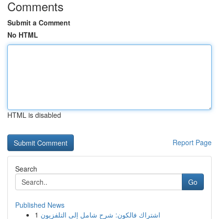
Comments
Submit a Comment
No HTML
HTML is disabled
Report Page
Search
Go
Published News
1
اشتراك فالكون: شرح شامل إلى التلفزيون