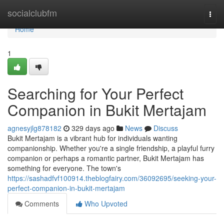
Home
socialclubfm
Togg
navi
Home
1
Searching for Your Perfect
Companion in Bukit Mertajam
agnesyjlg878182
329 days ago
News
Discuss
Bukit Mertajam is a vibrant hub for individuals wanting
companionship. Whether you're a single friendship, a playful furry
companion or perhaps a romantic partner, Bukit Mertajam has
something for everyone. The town's
https://sashadfvf100914.theblogfairy.com/36092695/seeking-your-
perfect-companion-in-bukit-mertajam
Comments
Who Upvoted