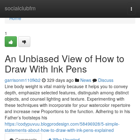
Home
socialclubfm
Togg
navi
Home
1
An Unbiased View of How to
Draw With Ink Pens
garrisonm110fkb2
329 days ago
News
Discuss
Line body weight is vital mainly because it helps you to convey
depth, emphasize selected features, distinguish among distinct
objects, and counsel lighting and texture. Experimenting with
these techniques with incorporate for your watercolor repertoire
and increase new Proportions to the function. Adhering to in his
Father’s footsteps his
https://codypuvuu.blogprodesign.com/58496928/5-simple-
statements-about-how-to-draw-with-ink-pens-explained
Comments
Who Upvoted