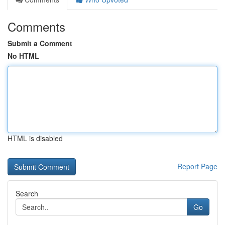
Comments
Submit a Comment
No HTML
HTML is disabled
Report Page
Search
Go