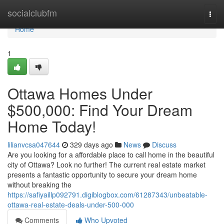
Home
socialclubfm
Togg
navi
Home
1
Ottawa Homes Under
$500,000: Find Your Dream
Home Today!
lilianvcsa047644
329 days ago
News
Discuss
Are you looking for a affordable place to call home in the beautiful
city of Ottawa? Look no further! The current real estate market
presents a fantastic opportunity to secure your dream home
without breaking the
https://safiyaillp092791.digiblogbox.com/61287343/unbeatable-
ottawa-real-estate-deals-under-500-000
Comments
Who Upvoted