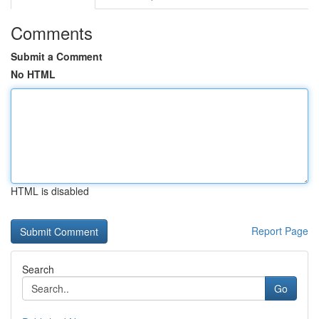
Comments
Submit a Comment
No HTML
HTML is disabled
Report Page
Search
Go