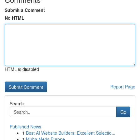
Submit a Comment
No HTML
HTML is disabled
Report Page
Search
Go
Published News
1
Best AI Website Builders: Excellent Selectio...
1
Muha Meds Europe