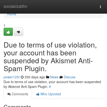
Home
socialclubfm
Togg
navi
Home
1
Due to terms of use violation,
your account has been
suspended by Akismet Anti-
Spam Plugin.
power125r
330 days ago
News
Discuss
Due to terms of use violation, your account has been suspended
by Akismet Anti-Spam Plugin.
#
Comments
Who Upvoted
Comments