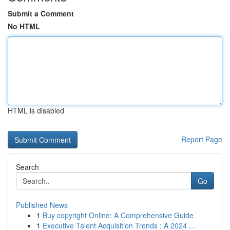
Submit a Comment
No HTML
HTML is disabled
Report Page
Search
Go
Published News
1
Buy copyright Online: A Comprehensive Guide
1
Executive Talent Acquisition Trends : A 2024 ...