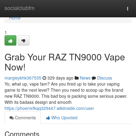
Home
socialclubfm
Togg
navi
Home
1
Grab Your RAZ TN9000 Vape
Now!
margieykhk367535
329 days ago
News
Discuss
Yo, what up, vape fam? Are you fired up to take your vaping
game to the next level? Then you need to scoop up the brand
new RAZ TN9000. This bad boy is packing some serious power.
With its badass design and smooth
https://phoenixfkqq329447.wikiinside.com/user
Comments
Who Upvoted
Comments