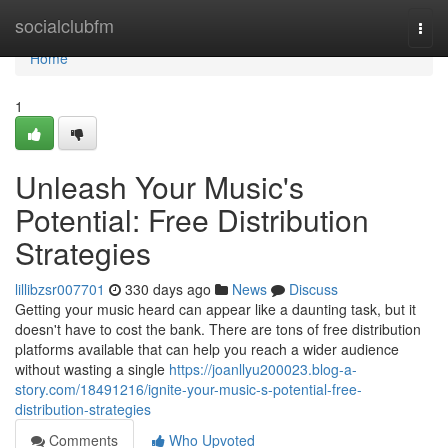
Home
socialclubfm
Togg
navi
Home
1
Unleash Your Music's
Potential: Free Distribution
Strategies
lillibzsr007701
330 days ago
News
Discuss
Getting your music heard can appear like a daunting task, but it
doesn't have to cost the bank. There are tons of free distribution
platforms available that can help you reach a wider audience
without wasting a single
https://joanllyu200023.blog-a-
story.com/18491216/ignite-your-music-s-potential-free-
distribution-strategies
Comments
Who Upvoted