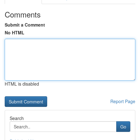
Comments
Submit a Comment
No HTML
HTML is disabled
Report Page
Search
Go