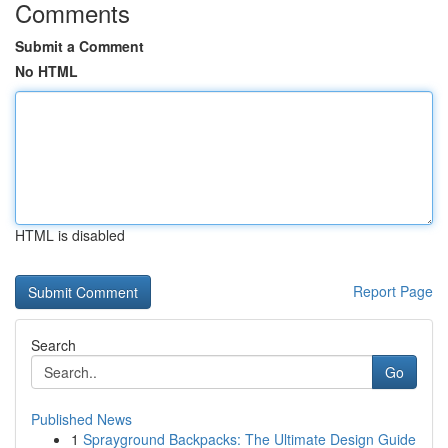
Comments
Submit a Comment
No HTML
HTML is disabled
Report Page
Search
Go
Published News
1
Sprayground Backpacks: The Ultimate Design Guide