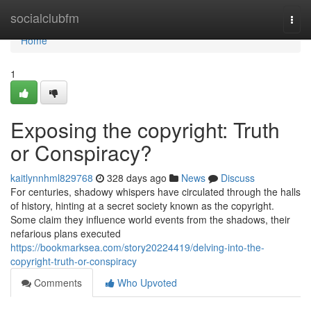
Home
socialclubfm
Togg
navi
Home
1
Exposing the copyright: Truth
or Conspiracy?
kaitlynnhml829768
328 days ago
News
Discuss
For centuries, shadowy whispers have circulated through the halls
of history, hinting at a secret society known as the copyright.
Some claim they influence world events from the shadows, their
nefarious plans executed
https://bookmarksea.com/story20224419/delving-into-the-
copyright-truth-or-conspiracy
Comments
Who Upvoted