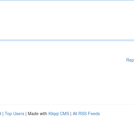
Rep
d
|
Top Users
| Made with
Kliqqi CMS
|
All RSS Feeds