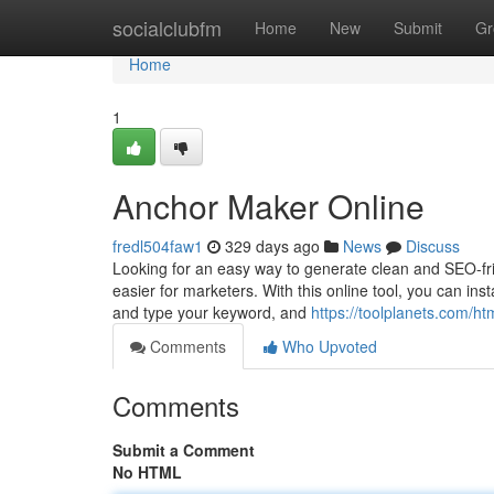
Home
socialclubfm
Home
New
Submit
Gr
Home
1
Anchor Maker Online
fredl504faw1
329 days ago
News
Discuss
Looking for an easy way to generate clean and SEO-fri
easier for marketers. With this online tool, you can ins
and type your keyword, and
https://toolplanets.com/ht
Comments
Who Upvoted
Comments
Submit a Comment
No HTML