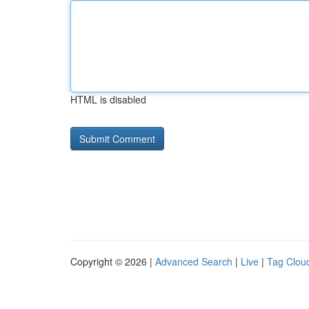
HTML is disabled
Copyright © 2026 |
Advanced Search
|
Live
|
Tag Clou