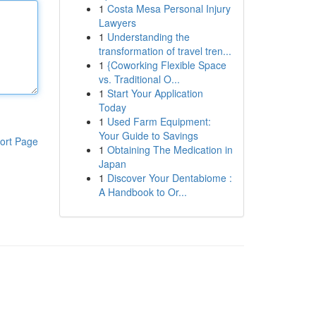
1
Costa Mesa Personal Injury
Lawyers
1
Understanding the
transformation of travel tren...
1
{Coworking Flexible Space
vs. Traditional O...
1
Start Your Application
Today
1
Used Farm Equipment:
Your Guide to Savings
ort Page
1
Obtaining The Medication in
Japan
1
Discover Your Dentabiome :
A Handbook to Or...