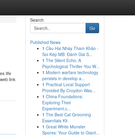
Search
Go
Published News
1
Cầu Hai Nháy Tham Khảo -
Soi Kép MB: Đánh Giá S...
1
The Silent Echo: A
Psychological Thriller You W...
1
Modern warfare technology
s life
persists in develop a...
 web link
1
Practical Local Support
Provided By Croydon Was...
1
China Foundations:
Exploring Their
Experiment.c...
1
The Best Cat Grooming
Essentials Kit
1
Great White Monster
Spores: Your Guide to Giant...