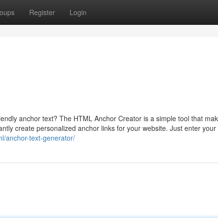
oups
Register
Login
endly anchor text? The HTML Anchor Creator is a simple tool that make
tantly create personalized anchor links for your website. Just enter your
ml/anchor-text-generator/